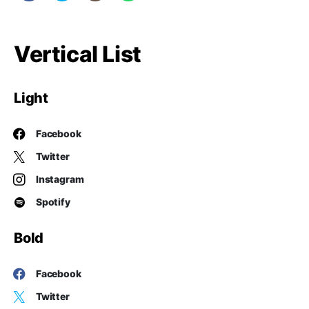
Vertical List
Light
Facebook
Twitter
Instagram
Spotify
Bold
Facebook
Twitter