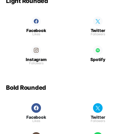
Light Rounded
Facebook
Twitter
Likes
Followers
Instagram
Spotify
Followers
Bold Rounded
Facebook
Twitter
Likes
Followers