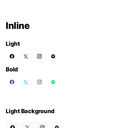
Inline
Light
Bold
Light Background