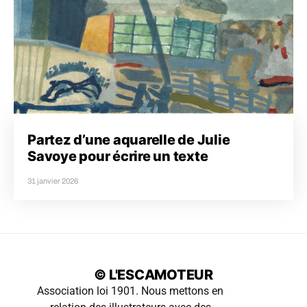
Partez d’une aquarelle de Julie
Savoye pour écrire un texte
31 janvier 2026
© L'ESCAMOTEUR
Association loi 1901. Nous mettons en