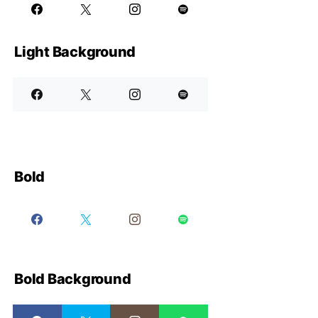
Light Background
Bold
Bold Background