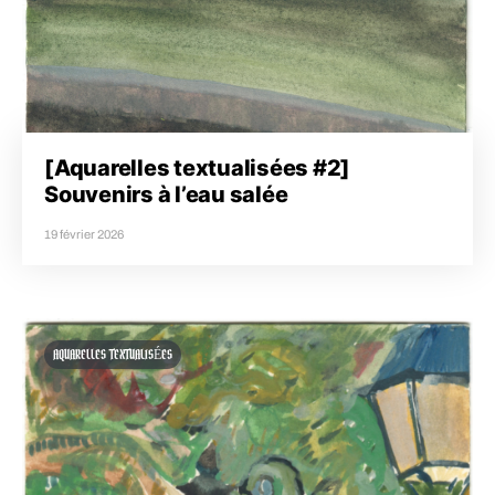
[Aquarelles textualisées #2]
Souvenirs à l’eau salée
19 février 2026
AQUARELLES TEXTUALISÉES