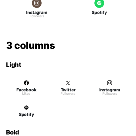
Instagram
Spotify
Followers
3 columns
Light
Facebook
Twitter
Instagram
Likes
Followers
Followers
Spotify
Bold