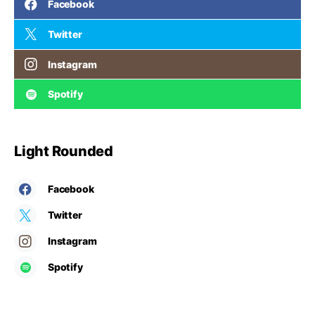
Facebook
Twitter
Instagram
Spotify
Light Rounded
Facebook
Twitter
Instagram
Spotify