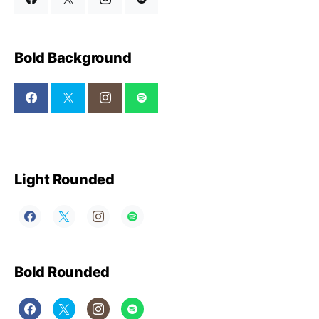
Bold Background
Light Rounded
Bold Rounded