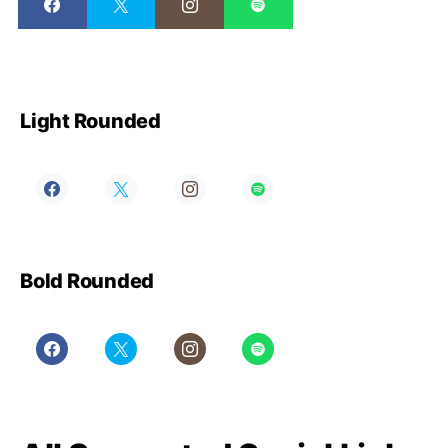
Light Rounded
Bold Rounded