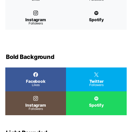
Instagram
Spotify
Followers
Bold Background
Facebook
Twitter
Likes
Followers
Instagram
Spotify
Followers