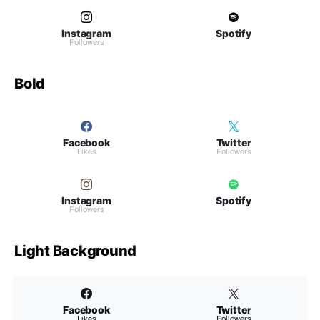
Instagram
Spotify
Followers
Bold
Facebook
Twitter
Likes
Followers
Instagram
Spotify
Followers
Light Background
Facebook
Twitter
Likes
Followers