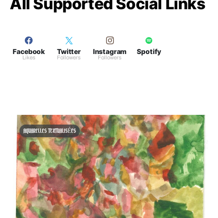
All Supported Social Links
Facebook
Twitter
Instagram
Spotify
Likes
Followers
Followers
AQUARELLES TEXTUALISÉES