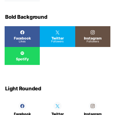
Bold Background
Facebook
Twitter
Instagram
Likes
Followers
Followers
Spotify
Light Rounded
Facebook
Twitter
Instagram