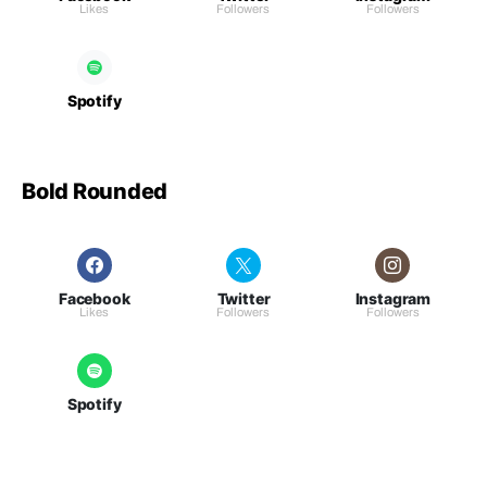
Likes
Followers
Followers
Spotify
Bold Rounded
Facebook
Twitter
Instagram
Likes
Followers
Followers
Spotify