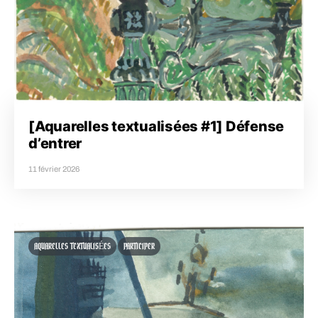
[Aquarelles textualisées #1] Défense
d’entrer
11 février 2026
AQUARELLES TEXTUALISÉES
PARTICIPER