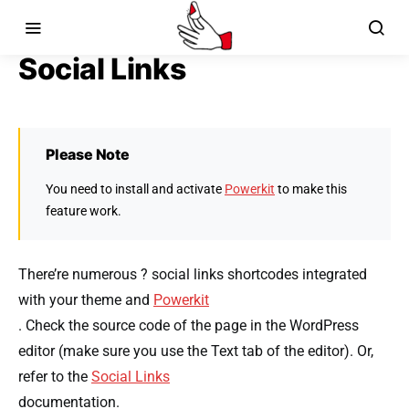
Social Links
Please Note
You need to install and activate
Powerkit
to make this
feature work.
There’re numerous ? social links shortcodes integrated
with your theme and
Powerkit
. Check the source code of the page in the WordPress
editor (make sure you use the Text tab of the editor). Or,
refer to the
Social Links
documentation.