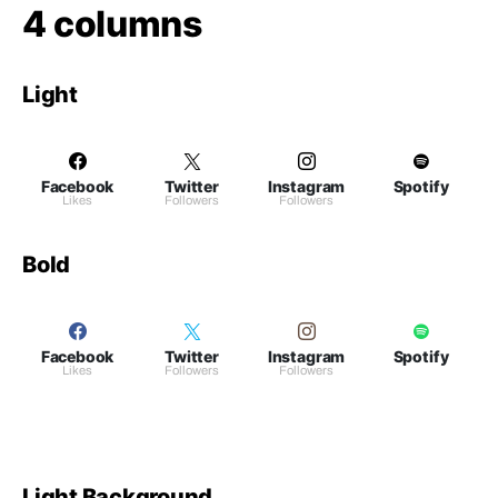
4 columns
Light
Facebook
Twitter
Instagram
Spotify
Likes
Followers
Followers
Bold
Facebook
Twitter
Instagram
Spotify
Likes
Followers
Followers
Light Background