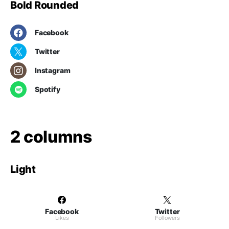
Bold Rounded
Facebook
Twitter
Instagram
Spotify
2 columns
Light
Facebook
Twitter
Likes
Followers