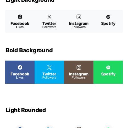
Facebook
Twitter
Instagram
Spotify
Likes
Followers
Followers
Bold Background
Facebook
Twitter
Instagram
Spotify
Likes
Followers
Followers
Light Rounded