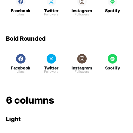
Facebook
Twitter
Instagram
Spotify
Likes
Followers
Followers
Bold Rounded
Facebook
Twitter
Instagram
Spotify
Likes
Followers
Followers
6 columns
Light