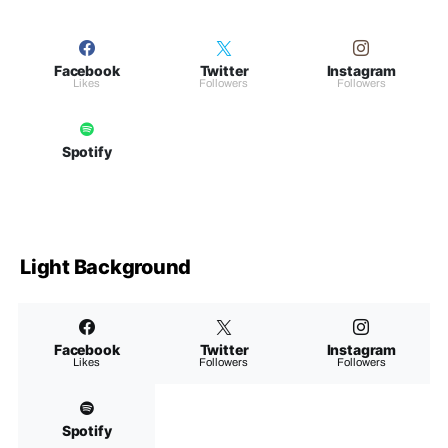
Facebook
Twitter
Instagram
Likes
Followers
Followers
Spotify
Light Background
Facebook
Twitter
Instagram
Likes
Followers
Followers
Spotify