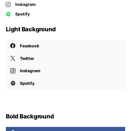
Instagram
Spotify
Light Background
Facebook
Twitter
Instagram
Spotify
Bold Background