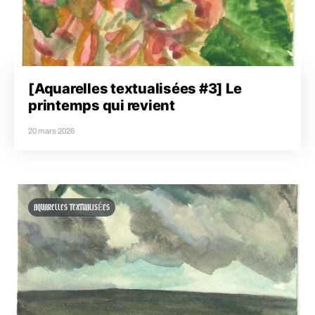
[Aquarelles textualisées #3] Le
printemps qui revient
20 mars 2026
AQUARELLES TEXTUALISÉES